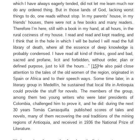
which I have always eagerly tended, did not let me learn much nor
do any ordered thing. But in those lands of God, lacking worst
things to do, one reads without stop. In my parents’ house, in my
friends’ houses, there were not a few books and many readers.
Therefore I’m here, still with a book in my hand, at all hours, in the
rural coziness of my house. I read and read and kept reading, and
I think that in the hole in which I will be buried I will read the full
library of death, where all the essence of deep knowledge is
probably condensed. I have read all kind of thinks, good and bad,
sacred and profane, licit and forbidden, without order, plan or
defined purpose, just to kill the hours…”
[15]
He also paid close
attention to the tales of the old women of the region, originated in
Spain or Africa and to their speech ways. Some time later, in a
literary group in Medellín, he sustained that local life in Antioquia
could provide the stuff for novels. The members of the group,
among them two young writers who were later presidents of
Colombia, challenged him to prove it, and he did: during the next
30 years Tomás Carrasquilla published scores of tales and
novels, many of them recovering the oral traditions of the mining
regions of Antioquia, and received in 1936 the National Prize of
Literature.