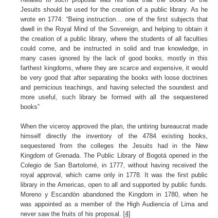
Jesuits should be used for the creation of a public library. As he
wrote en 1774:
“Being instruction… one of the first subjects that
dwell in the Royal Mind of the Sovereign, and helping to obtain it
the creation of a public library, where the students of all faculties
could come, and be instructed in solid and true knowledge, in
many cases ignored by the lack of good books, mostly in this
farthest kingdoms, where they are scarce and expensive, it would
be very good that after separating the books with loose doctrines
and pernicious teachings, and having selected the soundest and
more useful, such library be formed with all the sequestered
books”
When the viceroy approved the plan, the untiring bureaucrat made
himself directly the inventory of the 4784 existing books,
sequestered from the colleges the Jesuits had in the New
Kingdom of Grenada. The Public Library of Bogotá opened in the
Colegio de San Bartolomé, in 1777, without having received the
royal approval, which came only in 1778. It was the first public
library in the Americas, open to all and supported by public funds.
Moreno y Escandón abandoned the Kingdom in 1780, when he
was appointed as a member of the High Audiencia of Lima and
never saw the fruits of his proposal.
[4]