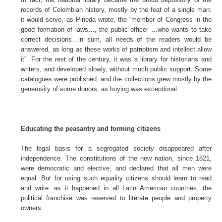
records of Colombian history, mostly by the feat of a single man:
it would serve, as Pineda wrote, the “member of Congress in the
good formation of laws…, the public officer …who wants to take
correct decisions…in sum, all needs of the readers would be
answered, as long as these works of patriotism and intellect allow
it”. For the rest of the century, it was a library for historians and
writers, and developed slowly, without much public support. Some
catalogues were published, and the collections grew mostly by the
generosity of some donors, as buying was exceptional.
Educating the peasantry and forming citizens
The legal basis for a segregated society disappeared after
independence. The constitutions of the new nation, since 1821,
were democratic and elective, and declared that all men were
equal. But for using such equality citizens should learn to read
and write: as it happened in all Latin American countries, the
political franchise was reserved to literate people and property
owners.