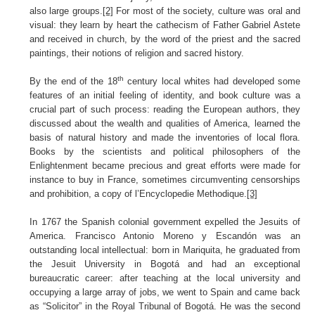
also large groups.
[2]
For most of the society, culture was oral and
visual: they learn by heart the cathecism of Father Gabriel Astete
and received in church, by the word of the priest and the sacred
paintings, their notions of religion and sacred history.
th
By the end of the 18
century local whites had developed some
features of an initial feeling of identity, and book culture was a
crucial part of such process: reading the European authors, they
discussed about the wealth and qualities of America, learned the
basis of natural history and made the inventories of local flora.
Books by the scientists and political philosophers of the
Enlightenment became precious and great efforts were made for
instance to buy in France, sometimes circumventing censorships
and prohibition, a copy of l’Encyclopedie Methodique.
[3]
In 1767 the Spanish colonial government expelled the Jesuits of
America. Francisco Antonio Moreno y Escandón was an
outstanding local intellectual: born in Mariquita, he graduated from
the Jesuit University in Bogotá and had an exceptional
bureaucratic career: after teaching at the local university and
occupying a large array of jobs, we went to Spain and came back
as “Solicitor” in the Royal Tribunal of Bogotá. He was the second