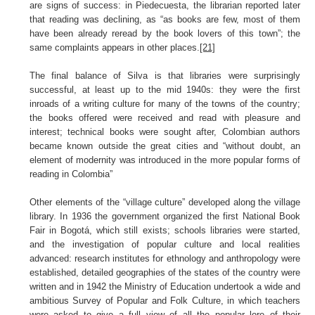
are signs of success: in Piedecuesta, the librarian reported later
that reading was declining, as “as books are few, most of them
have been already reread by the book lovers of this town”; the
same complaints appears in other places.
[21]
The final balance of Silva is that libraries were surprisingly
successful, at least up to the mid 1940s: they were the first
inroads of a writing culture for many of the towns of the country;
the books offered were received and read with pleasure and
interest; technical books were sought after, Colombian authors
became known outside the great cities and “without doubt, an
element of modernity was introduced in the more popular forms of
reading in Colombia”
Other elements of the “village culture” developed along the village
library. In 1936 the government organized the first National Book
Fair in Bogotá, which still exists; schools libraries were started,
and the investigation of popular culture and local realities
advanced: research institutes for ethnology and anthropology were
established, detailed geographies of the states of the country were
written and in 1942 the Ministry of Education undertook a wide and
ambitious Survey of Popular and Folk Culture, in which teachers
were asked to give a full view of all the popular lore of their