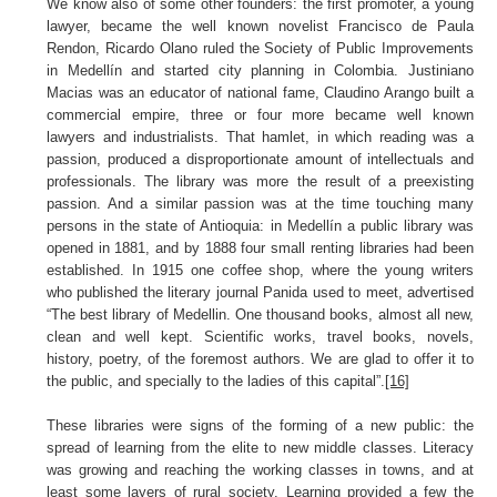
We know also of some other founders: the first promoter, a young
lawyer, became the well known novelist Francisco de Paula
Rendon, Ricardo Olano ruled the Society of Public Improvements
in Medellín and started city planning in Colombia. Justiniano
Macias was an educator of national fame, Claudino Arango built a
commercial empire, three or four more became well known
lawyers and industrialists. That hamlet, in which reading was a
passion, produced a disproportionate amount of intellectuals and
professionals. The library was more the result of a preexisting
passion. And a similar passion was at the time touching many
persons in the state of Antioquia: in Medellín a public library was
opened in 1881, and by 1888 four small renting libraries had been
established. In 1915 one coffee shop, where the young writers
who published the literary journal Panida used to meet, advertised
“The best library of Medellin. One thousand books, almost all new,
clean and well kept. Scientific works, travel books, novels,
history, poetry, of the foremost authors. We are glad to offer it to
the public, and specially to the ladies of this capital”.
[16]
These libraries were signs of the forming of a new public: the
spread of learning from the elite to new middle classes. Literacy
was growing and reaching the working classes in towns, and at
least some layers of rural society. Learning provided a few the