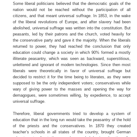
Some liberal politicians believed that the democratic goals of the
nation would not be reached without the participation of all
citizens, and that meant universal suffrage. In 1853, in the wake
of the liberal revolutions of Europe, and after slavery had been
abolished, universal suffrage was written into the constitution. But
peasants, led by their patrons and the church, voted heavily for
the conservative party and gave it the majority. When the liberals
returned to power, they had reached the conclusion that only
education could change a society in which 90% formed a mostly
illiterate peasantry, which was seen as backward, superstitious,
unlettered and ignorant of modern technologies. Since then most
liberals were theoretically in favor of universal suffrage but
decided to restrict it for the time being to literates, as they were
supposed to be the only independent voters; conservatives while
wary of giving power to the masses and opening the way for
demagogues, were sometimes willing, by expedience, to accept
universal suffrage.
Therefore, liberal governments tried to develop a system of
education that in the long run would take the peasantry of the hold
of the priests and the conservatives. In 1870 they created
teacher’s schools in all states of the country, brought German