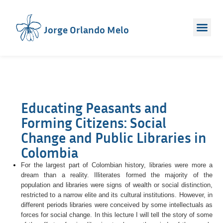
Jorge Orlando Melo
Educating Peasants and
Forming Citizens: Social
Change and Public Libraries in
Colombia
For the largest part of Colombian history, libraries were more a
dream than a reality. Illiterates formed the majority of the
population and libraries were signs of wealth or social distinction,
restricted to a narrow elite and its cultural institutions. However, in
different periods libraries were conceived by some intellectuals as
forces for social change. In this lecture I will tell the story of some