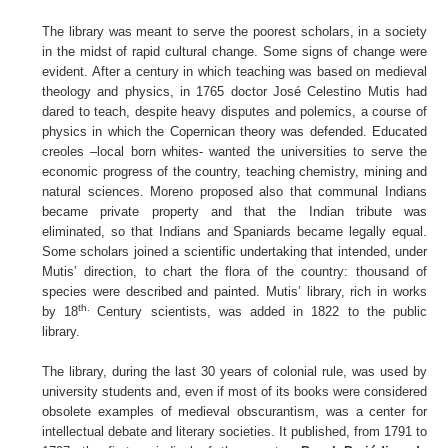
The library was meant to serve the poorest scholars, in a society
in the midst of rapid cultural change. Some signs of change were
evident. After a century in which teaching was based on medieval
theology and physics, in 1765 doctor José Celestino Mutis had
dared to teach, despite heavy disputes and polemics, a course of
physics in which the Copernican theory was defended. Educated
creoles –local born whites- wanted the universities to serve the
economic progress of the country, teaching chemistry, mining and
natural sciences. Moreno proposed also that communal Indians
became private property and that the Indian tribute was
eliminated, so that Indians and Spaniards became legally equal.
Some scholars joined a scientific undertaking that intended, under
Mutis’ direction, to chart the flora of the country: thousand of
species were described and painted. Mutis’ library, rich in works
th.
by 18
Century scientists, was added in 1822 to the public
library.
The library, during the last 30 years of colonial rule, was used by
university students and, even if most of its books were considered
obsolete examples of medieval obscurantism, was a center for
intellectual debate and literary societies. It published, from 1791 to