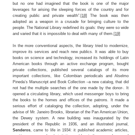
but no one had imagined that the book is one of the major
leverages for arising the sleeping forces of the country and for
creating public and private wealth”.
[18]
The book was then
adopted as a weapon in a crusade for bringing culture to the
people. The National Library redefined its goals: they were so wide
and varied that it is impossible to deal with many of them.
[19]
In the more conventional aspects, the library tried to modernize,
improve its services and reach new publics. It was able to buy
books on science and technology, increased its holdings of Latin
American books through an active exchange program, bought
private collections, published several catalogs of its more
important collections, like Colombian periodicals and Alselmo
Pineda’s Manuscript and Book Collection –a new catalog, that did
not had the multiple searches of the one made by the donor-. It
opened a circulating library, which used messenger boys to bring
the books to the homes and offices of the patrons. It made a
serious effort of cataloging the collection, adopting, under the
advise of Mr. Janeiro Brooks, librarian of the Pan American Union,
the Dewey system. A new building was inaugurated by the
president of the Republic in 1936, and an illustrated journal,
Senderos
, came to life in 1934: it published academic articles,