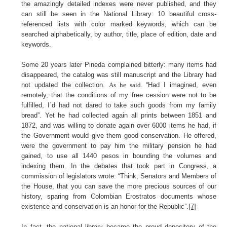
the amazingly detailed indexes were never published, and they
can still be seen in the National Library: 10 beautiful cross-
referenced lists with color marked keywords, which can be
searched alphabetically, by author, title, place of edition, date and
keywords.
Some 20 years later Pineda complained bitterly: many items had
disappeared, the catalog was still manuscript and the Library had
not updated the collection.
As he said.
“Had I imagined, even
remotely, that the conditions of my free cession were not to be
fulfilled, I´d had not dared to take such goods from my family
bread”.
Yet he had collected again all prints between 1851 and
1872, and was willing to donate again over 6000 items he had, if
the Government would give them good conservation. He offered,
were the government to pay him the military pension he had
gained, to use all 1440 pesos in bounding the volumes and
indexing them. In the debates that took part in Congress, a
commission of legislators wrote: “Think, Senators and Members of
the House, that you can save the more precious sources of our
history, sparing from Colombian Erostratos documents whose
existence and conservation is an honor for the Republic”.
[7]
In fact, the national library became the proud depository of the