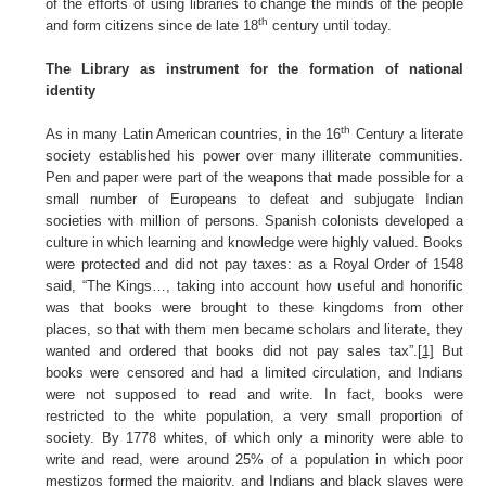
of the efforts of using libraries to change the minds of the people
th
and form citizens since de late 18
century until today.
The Library as instrument for the formation of national
identity
th
As in many Latin American countries, in the 16
Century a literate
society established his power over many illiterate communities.
Pen and paper were part of the weapons that made possible for a
small number of Europeans to defeat and subjugate Indian
societies with million of persons. Spanish colonists developed a
culture in which learning and knowledge were highly valued. Books
were protected and did not pay taxes: as a Royal Order of 1548
said, “The Kings…, taking into account how useful and honorific
was that books were brought to these kingdoms from other
places, so that with them men became scholars and literate, they
wanted and ordered that books did not pay sales tax”.
[1]
But
books were censored and had a limited circulation, and Indians
were not supposed to read and write. In fact, books were
restricted to the white population, a very small proportion of
society. By 1778 whites, of which only a minority were able to
write and read, were around 25% of a population in which poor
mestizos formed the majority, and Indians and black slaves were