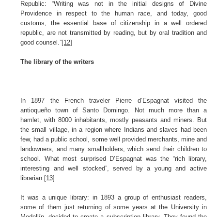
Republic: “Writing was not in the initial designs of Divine
Providence in respect to the human race, and today, good
customs, the essential base of citizenship in a well ordered
republic, are not transmitted by reading, but by oral tradition and
good counsel.”
[12]
The library of the writers
In 1897 the French traveler Pierre d’Espagnat visited the
antioqueño town of Santo Domingo. Not much more than a
hamlet, with 8000 inhabitants, mostly peasants and miners. But
the small village, in a region where Indians and slaves had been
few, had a public school, some well provided merchants, mine and
landowners, and many smallholders, which send their children to
school. What most surprised D’Espagnat was the “rich library,
interesting and well stocked”, served by a young and active
librarian.
[13]
It was a unique library: in 1893 a group of enthusiast readers,
some of them just returning of some years at the University in
Medellín, decided to create a subscription library. They found the