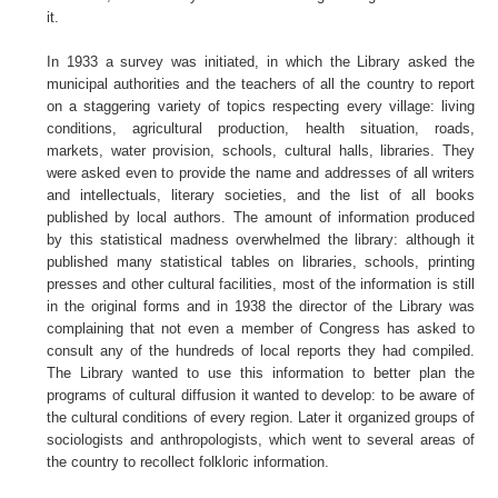
it.
In 1933 a survey was initiated, in which the Library asked the
municipal authorities and the teachers of all the country to report
on a staggering variety of topics respecting every village: living
conditions, agricultural production, health situation, roads,
markets, water provision, schools, cultural halls, libraries. They
were asked even to provide the name and addresses of all writers
and intellectuals, literary societies, and the list of all books
published by local authors. The amount of information produced
by this statistical madness overwhelmed the library: although it
published many statistical tables on libraries, schools, printing
presses and other cultural facilities, most of the information is still
in the original forms and in 1938 the director of the Library was
complaining that not even a member of Congress has asked to
consult any of the hundreds of local reports they had compiled.
The Library wanted to use this information to better plan the
programs of cultural diffusion it wanted to develop: to be aware of
the cultural conditions of every region. Later it organized groups of
sociologists and anthropologists, which went to several areas of
the country to recollect folkloric information.