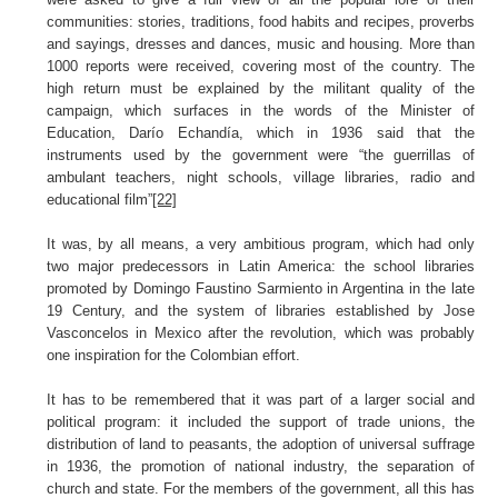
communities: stories, traditions, food habits and recipes, proverbs
and sayings, dresses and dances, music and housing. More than
1000 reports were received, covering most of the country. The
high return must be explained by the militant quality of the
campaign, which surfaces in the words of the Minister of
Education, Darío Echandía, which in 1936 said that the
instruments used by the government were “the guerrillas of
ambulant teachers, night schools, village libraries, radio and
educational film”
[22]
It was, by all means, a very ambitious program, which had only
two major predecessors in Latin America: the school libraries
promoted by Domingo Faustino Sarmiento in Argentina in the late
19 Century, and the system of libraries established by Jose
Vasconcelos in Mexico after the revolution, which was probably
one inspiration for the Colombian effort.
It has to be remembered that it was part of a larger social and
political program: it included the support of trade unions, the
distribution of land to peasants, the adoption of universal suffrage
in 1936, the promotion of national industry, the separation of
church and state. For the members of the government, all this has