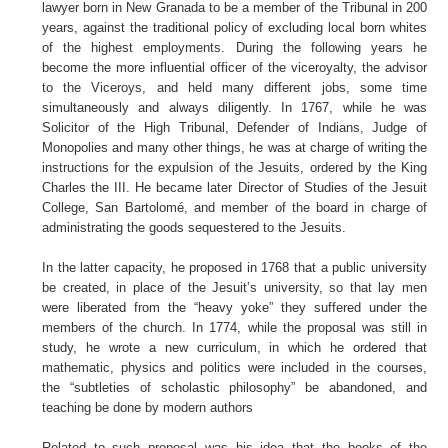
lawyer born in New Granada to be a member of the Tribunal in 200
years, against the traditional policy of excluding local born whites
of the highest employments. During the following years he
become the more influential officer of the viceroyalty, the advisor
to the Viceroys, and held many different jobs, some time
simultaneously and always diligently. In 1767, while he was
Solicitor of the High Tribunal, Defender of Indians, Judge of
Monopolies and many other things, he was at charge of writing the
instructions for the expulsion of the Jesuits, ordered by the King
Charles the III. He became later Director of Studies of the Jesuit
College, San Bartolomé, and member of the board in charge of
administrating the goods sequestered to the Jesuits.
In the latter capacity, he proposed in 1768 that a public university
be created, in place of the Jesuit’s university, so that lay men
were liberated from the “heavy yoke” they suffered under the
members of the church. In 1774, while the proposal was still in
study, he wrote a new curriculum, in which he ordered that
mathematic, physics and politics were included in the courses,
the “subtleties of scholastic philosophy” be abandoned, and
teaching be done by modern authors
Related to such proposal was his idea that the books of the