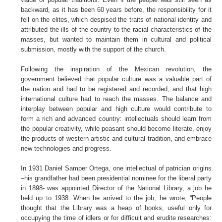
backward, as it has been 60 years before, the responsibility for it
fell on the elites, which despised the traits of national identity and
attributed the ills of the country to the racial characteristics of the
masses, but wanted to maintain them in cultural and political
submission, mostly with the support of the church.
Following the inspiration of the Mexican revolution, the
government believed that popular culture was a valuable part of
the nation and had to be registered and recorded, and that high
international culture had to reach the masses. The balance and
interplay between popular and high culture would contribute to
form a rich and advanced country: intellectuals should learn from
the popular creativity, while peasant should become literate, enjoy
the products of western artistic and cultural tradition, and embrace
new technologies and progress.
In 1931 Daniel Samper Ortega, one intellectual of patrician origins
–his grandfather had been presidential nominee for the liberal party
in 1898- was appointed Director of the National Library, a job he
held up to 1938. When he arrived to the job, he wrote, “People
thought that the Library was a heap of books, useful only for
occupying the time of idlers or for difficult and erudite researches: