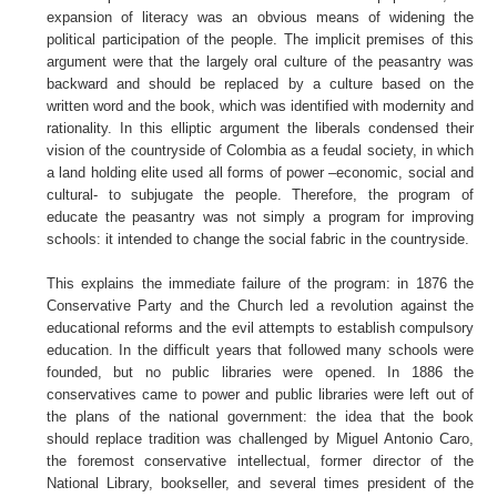
expansion of literacy was an obvious means of widening the
political participation of the people. The implicit premises of this
argument were that the largely oral culture of the peasantry was
backward and should be replaced by a culture based on the
written word and the book, which was identified with modernity and
rationality. In this elliptic argument the liberals condensed their
vision of the countryside of Colombia as a feudal society, in which
a land holding elite used all forms of power –economic, social and
cultural- to subjugate the people. Therefore, the program of
educate the peasantry was not simply a program for improving
schools: it intended to change the social fabric in the countryside.
This explains the immediate failure of the program: in 1876 the
Conservative Party and the Church led a revolution against the
educational reforms and the evil attempts to establish compulsory
education. In the difficult years that followed many schools were
founded, but no public libraries were opened. In 1886 the
conservatives came to power and public libraries were left out of
the plans of the national government: the idea that the book
should replace tradition was challenged by Miguel Antonio Caro,
the foremost conservative intellectual, former director of the
National Library, bookseller, and several times president of the