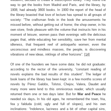
way to get the books from Madrid and Paris, and the library, by
1908, had already 3800 books. In 1900 the report of the head of
the library boasted that love of lecture has spread to all groups of
society: “The craftsman finds in the book the amusements he
missed before, without getting out of home; the shop owner, in his
own store, finds pleasure with the volume that instructs him in his
moment of leisure; women pass their evenings with the delicious
pages that, while educating her sensibility, save her from mental
idleness, that frequent reef of antioqueño women; even the
unconscious and mindless masses, the people, is discovering
vibrations of new ideas, inklings of other horizons”.
[14]
Of one of the founders we have some data: he did not graduate:
according to the rector of the university, “constant reading of
novels explains the bad results of this student”. The ledger of
book loans of the library has been kept: in a few months scores of
novels by Pérez Galdós, Tolstoi, Chejov, Valera, Daudet and
many more were lend to this omnivorous reader, which usually
returned them one or two days later. But for
War and Peace
he
needed six days
.
In his old ages, he remembered the town, fria,
fea y falduda (cold, ugly and full of slopes), and his own
inclinations: “Indolence, laziness and a bit of other capital sins,