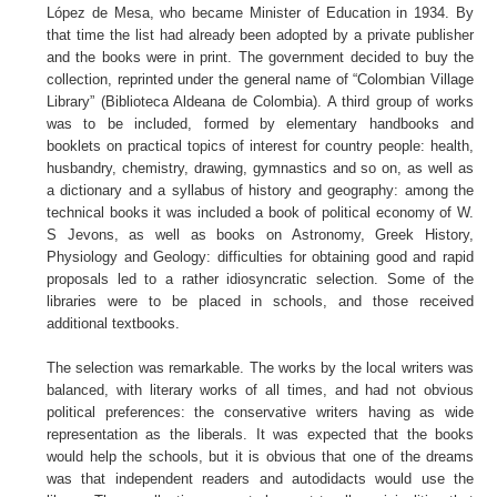
López de Mesa, who became Minister of Education in 1934. By
that time the list had already been adopted by a private publisher
and the books were in print. The government decided to buy the
collection, reprinted under the general name of “Colombian Village
Library” (Biblioteca Aldeana de Colombia). A third group of works
was to be included, formed by elementary handbooks and
booklets on practical topics of interest for country people: health,
husbandry, chemistry, drawing, gymnastics and so on, as well as
a dictionary and a syllabus of history and geography: among the
technical books it was included a book of political economy of W.
S Jevons, as well as books on Astronomy, Greek History,
Physiology and Geology: difficulties for obtaining good and rapid
proposals led to a rather idiosyncratic selection. Some of the
libraries were to be placed in schools, and those received
additional textbooks.
The selection was remarkable. The works by the local writers was
balanced, with literary works of all times, and had not obvious
political preferences: the conservative writers having as wide
representation as the liberals. It was expected that the books
would help the schools, but it is obvious that one of the dreams
was that independent readers and autodidacts would use the