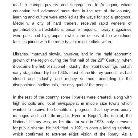
road to escape poverty and segregation. In Antioquia, where
education had advanced more than in the rest of the country,
learning and culture were extolled as the ways for social progress.
Medellin, a city of hard traders, received rapid veneers of
gentrification: art exhibitions became frequent, literary magazines
were published by groups in which the scions of the wealthiest
families joined with the more typical middle class writer.
Libraries improved slowly, however, and in the rapid economic
th
growth of the region during the first half of the 20
Century, when
it became the hub of national industry, the initial flowerings had an
early stagnation. By the 1930s most of the literary periodicals had
closed and industry and money seemed, according to the
disappointed intellectuals, the only goal of the people.
In the rest of the country some libraries were created, along with
high schools and local newspapers, in middle size towns which
wanted to receive the benefits of progress. But they were poorly
managed and had little impact. Even in Bogotá, the capital, the
National Library was, as his director said in 1923, only a reason
for public shame. He had tried in 1921 to open a lending service,
which confirmed to extreme elitist vision of the library. As a