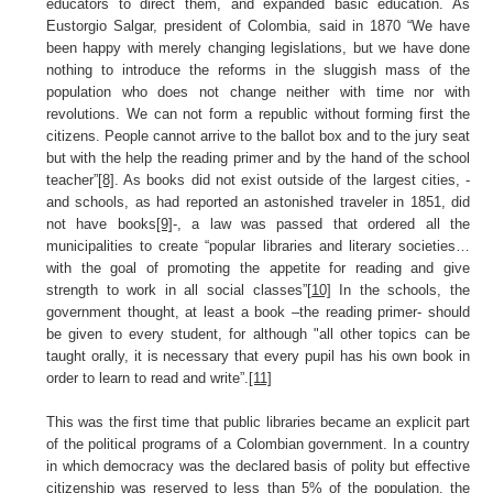
educators to direct them, and expanded basic education. As
Eustorgio Salgar, president of Colombia, said in 1870 “We have
been happy with merely changing legislations, but we have done
nothing to introduce the reforms in the sluggish mass of the
population who does not change neither with time nor with
revolutions. We can not form a republic without forming first the
citizens. People cannot arrive to the ballot box and to the jury seat
but with the help the reading primer and by the hand of the school
teacher”
[8]
. As books did not exist outside of the largest cities, -
and schools, as had reported an astonished traveler in 1851, did
not have books
[9]
-, a law was passed that ordered all the
municipalities to create “popular libraries and literary societies…
with the goal of promoting the appetite for reading and give
strength to work in all social classes”
[10]
In the schools, the
government thought, at least a book –the reading primer- should
be given to every student, for although "all other topics can be
taught orally, it is necessary that every pupil has his own book in
order to learn to read and write”.
[11]
This was the first time that public libraries became an explicit part
of the political programs of a Colombian government. In a country
in which democracy was the declared basis of polity but effective
citizenship was reserved to less than 5% of the population, the