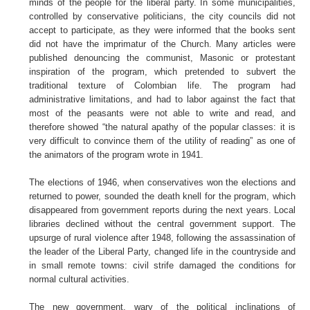
minds of the people for the liberal party. In some municipalities,
controlled by conservative politicians, the city councils did not
accept to participate, as they were informed that the books sent
did not have the imprimatur of the Church. Many articles were
published denouncing the communist, Masonic or protestant
inspiration of the program, which pretended to subvert the
traditional texture of Colombian life. The program had
administrative limitations, and had to labor against the fact that
most of the peasants were not able to write and read, and
therefore showed “the natural apathy of the popular classes: it is
very difficult to convince them of the utility of reading” as one of
the animators of the program wrote in 1941.
The elections of 1946, when conservatives won the elections and
returned to power, sounded the death knell for the program, which
disappeared from government reports during the next years. Local
libraries declined without the central government support. The
upsurge of rural violence after 1948, following the assassination of
the leader of the Liberal Party, changed life in the countryside and
in small remote towns: civil strife damaged the conditions for
normal cultural activities.
The new government, wary of the political inclinations of