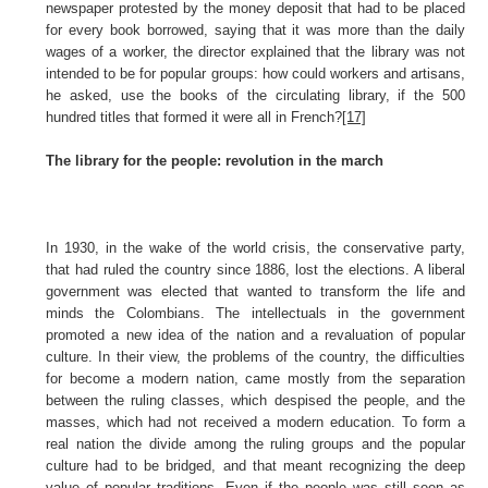
newspaper protested by the money deposit that had to be placed
for every book borrowed, saying that it was more than the daily
wages of a worker, the director explained that the library was not
intended to be for popular groups: how could workers and artisans,
he asked, use the books of the circulating library, if the 500
hundred titles that formed it were all in French?
[17]
The library for the people: revolution in the march
In 1930, in the wake of the world crisis, the conservative party,
that had ruled the country since 1886, lost the elections. A liberal
government was elected that wanted to transform the life and
minds the Colombians. The intellectuals in the government
promoted a new idea of the nation and a revaluation of popular
culture. In their view, the problems of the country, the difficulties
for become a modern nation, came mostly from the separation
between the ruling classes, which despised the people, and the
masses, which had not received a modern education. To form a
real nation the divide among the ruling groups and the popular
culture had to be bridged, and that meant recognizing the deep
value of popular traditions. Even if the people was still seen as