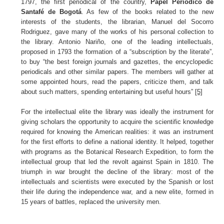
1797, the first periodical of the country,
Papel Periódico de
Santafé de Bogotá
. As few of the books related to the new
interests of the students, the librarian, Manuel del Socorro
Rodriguez, gave many of the works of his personal collection to
the library. Antonio Nariño, one of the leading intellectuals,
proposed in 1793 the formation of a “subscription by the literate”,
to buy “the best foreign journals and gazettes, the encyclopedic
periodicals and other similar papers. The members will gather at
some appointed hours, read the papers, criticize them, and talk
about such matters, spending entertaining but useful hours”
[5]
For the intellectual elite the library was ideally the instrument for
giving scholars the opportunity to acquire the scientific knowledge
required for knowing the American realities: it was an instrument
for the first efforts to define a national identity. It helped, together
with programs as the Botanical Research Expedition, to form the
intellectual group that led the revolt against Spain in 1810. The
triumph in war brought the decline of the library: most of the
intellectuals and scientists were executed by the Spanish or lost
their life during the independence war, and a new elite, formed in
15 years of battles, replaced the university men.