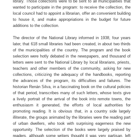
library. Those collections were to be sent to all municipalities that
wanted to participate in the program: to receive the collection, the
local council had to appoint a librarian, offer an convenient building
to house it, and make appropriations in the budget for future
additions to the collection.
The director of the National Library informed in 1938, four years
later, that 618 small libraries had been created, in about two thirds
of the municipalities of the country. The program and the book
selection were hotly debated in the newspapers, and thousand of
letters were sent to the National Library by local librarians, priests,
teachers and other members of the community, asking for new
collections, criticizing the adequacy of the handbooks, reporting
the advances of the program, its difficulties and failures. The
historian Renán Silva, in a fascinating book on the cultural policies
of that period, transcribes many of such letters, whose texts give
a lively portrait of the arrival of the book into remote towns, the
enthusiasm it generated, the efforts of local authorities for
promoting reading. It is obvious that, in a country side largely
illiterate, the groups animated by the libraries were the reading part
of urban dwellers, who took with surprising eagerness the new
opportunity. The selection of the books were largely praised by
readers, although some writers thought it was very partisan, left