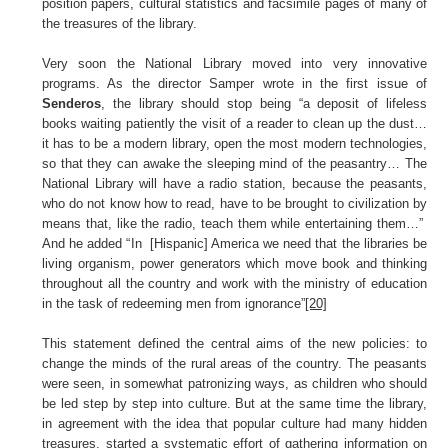
position papers, cultural statistics and facsimile pages of many of
the treasures of the library.
Very soon the National Library moved into very innovative
programs. As the director Samper wrote in the first issue of
Senderos
, the library should stop being “a deposit of lifeless
books waiting patiently the visit of a reader to clean up the dust…
it has to be a modern library, open the most modern technologies,
so that they can awake the sleeping mind of the peasantry… The
National Library will have a radio station, because the peasants,
who do not know how to read, have to be brought to civilization by
means that, like the radio, teach them while entertaining them…”
And he added “In [Hispanic] America we need that the libraries be
living organism, power generators which move book and thinking
throughout all the country and work with the ministry of education
in the task of redeeming men from ignorance”
[20]
This statement defined the central aims of the new policies: to
change the minds of the rural areas of the country. The peasants
were seen, in somewhat patronizing ways, as children who should
be led step by step into culture. But at the same time the library,
in agreement with the idea that popular culture had many hidden
treasures, started a systematic effort of gathering information on