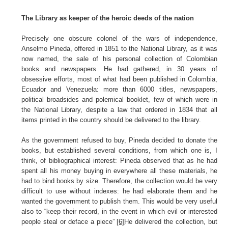
The Library as keeper of the heroic deeds of the nation
Precisely one obscure colonel of the wars of independence,
Anselmo Pineda, offered in 1851 to the National Library, as it was
now named, the sale of his personal collection of Colombian
books and newspapers. He had gathered, in 30 years of
obsessive efforts, most of what had been published in Colombia,
Ecuador and Venezuela: more than 6000 titles, newspapers,
political broadsides and polemical booklet, few of which were in
the National Library, despite a law that ordered in 1834 that all
items printed in the country should be delivered to the library.
As the government refused to buy, Pineda decided to donate the
books, but established several conditions, from which one is, I
think, of bibliographical interest: Pineda observed that as he had
spent all his money buying in everywhere all these materials, he
had to bind books by size. Therefore, the collection would be very
difficult to use without indexes: he had elaborate them and he
wanted the government to publish them. This would be very useful
also to “keep their record, in the event in which evil or interested
people steal or deface a piece”
[6]
He delivered the collection, but