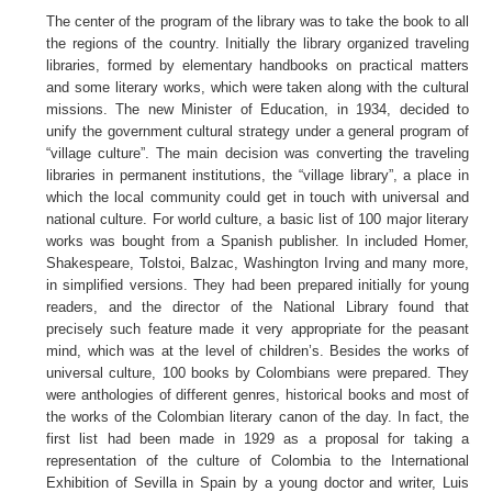
The center of the program of the library was to take the book to all
the regions of the country. Initially the library organized traveling
libraries, formed by elementary handbooks on practical matters
and some literary works, which were taken along with the cultural
missions. The new Minister of Education, in 1934, decided to
unify the government cultural strategy under a general program of
“village culture”. The main decision was converting the traveling
libraries in permanent institutions, the “village library”, a place in
which the local community could get in touch with universal and
national culture. For world culture, a basic list of 100 major literary
works was bought from a Spanish publisher. In included Homer,
Shakespeare, Tolstoi, Balzac, Washington Irving and many more,
in simplified versions. They had been prepared initially for young
readers, and the director of the National Library found that
precisely such feature made it very appropriate for the peasant
mind, which was at the level of children’s. Besides the works of
universal culture, 100 books by Colombians were prepared. They
were anthologies of different genres, historical books and most of
the works of the Colombian literary canon of the day. In fact, the
first list had been made in 1929 as a proposal for taking a
representation of the culture of Colombia to the International
Exhibition of Sevilla in Spain by a young doctor and writer, Luis