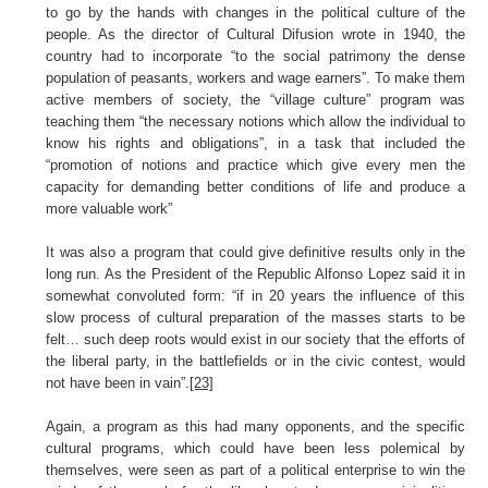
to go by the hands with changes in the political culture of the
people. As the director of Cultural Difusion wrote in 1940, the
country had to incorporate “to the social patrimony the dense
population of peasants, workers and wage earners”. To make them
active members of society, the “village culture” program was
teaching them “the necessary notions which allow the individual to
know his rights and obligations”, in a task that included the
“promotion of notions and practice which give every men the
capacity for demanding better conditions of life and produce a
more valuable work”
It was also a program that could give definitive results only in the
long run. As the President of the Republic Alfonso Lopez said it in
somewhat convoluted form: “if in 20 years the influence of this
slow process of cultural preparation of the masses starts to be
felt… such deep roots would exist in our society that the efforts of
the liberal party, in the battlefields or in the civic contest, would
not have been in vain”.
[23]
Again, a program as this had many opponents, and the specific
cultural programs, which could have been less polemical by
themselves, were seen as part of a political enterprise to win the