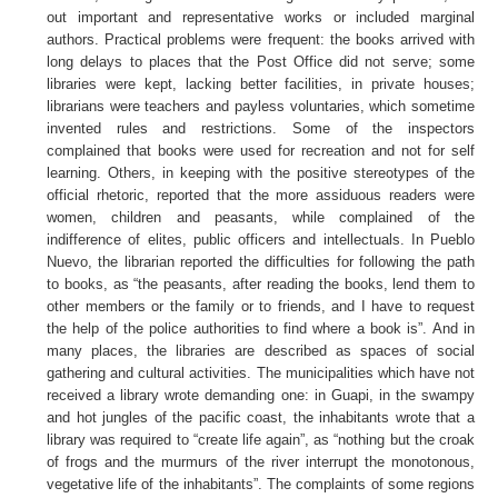
out important and representative works or included marginal
authors. Practical problems were frequent: the books arrived with
long delays to places that the Post Office did not serve; some
libraries were kept, lacking better facilities, in private houses;
librarians were teachers and payless voluntaries, which sometime
invented rules and restrictions. Some of the inspectors
complained that books were used for recreation and not for self
learning. Others, in keeping with the positive stereotypes of the
official rhetoric, reported that the more assiduous readers were
women, children and peasants, while complained of the
indifference of elites, public officers and intellectuals. In Pueblo
Nuevo, the librarian reported the difficulties for following the path
to books, as “the peasants, after reading the books, lend them to
other members or the family or to friends, and I have to request
the help of the police authorities to find where a book is”. And in
many places, the libraries are described as spaces of social
gathering and cultural activities. The municipalities which have not
received a library wrote demanding one: in Guapi, in the swampy
and hot jungles of the pacific coast, the inhabitants wrote that a
library was required to “create life again”, as “nothing but the croak
of frogs and the murmurs of the river interrupt the monotonous,
vegetative life of the inhabitants”. The complaints of some regions