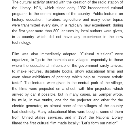
The cultural activity started with the creation of the radio station of
the Library, HJN, which since early 1932 broadcasted cultural
programs to the central regions of the country. Public lectures on
history, education, literature, agriculture and many other topics
were transmitted every day, in a radically new experiment: during
the first year more than 800 lectures by local authors were given,
in a country which did not have any experience in the new
technology.
Film was also immediately adopted. “Cultural Missions” were
organized, to “go to the hamlets and villages, especially to those
where the educational influence of the government rarely arrives,
to make lectures, distribute books, show educational films and
even show exhibitions of printings which help to improve artistic
taste”. The lectures were given in the central park of the village;
the films were projected on a sheet, with film projectors which
arrived by car, if possible, but in many cases, as Samper wrote,
by mule, in two trunks, one for the projector and other for the
electric generator, as almost none of the villages of the country
had electricity. Many educational films were bought, some of them
from United States services, and in 1934 the National Library
filmed the first cultural film made locally: “Let’s form our nation”.